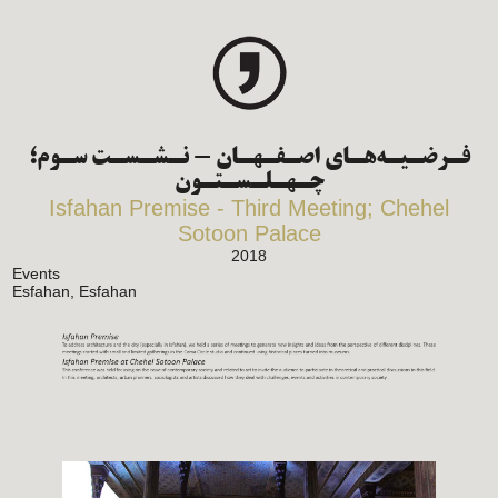
فـرضـیـه‌هـای اصـفـهـان - نـشـسـت سـوم؛
چـهـلـسـتـون
Isfahan Premise - Third Meeting; Chehel
Sotoon Palace
2018
Events
Esfahan, Esfahan