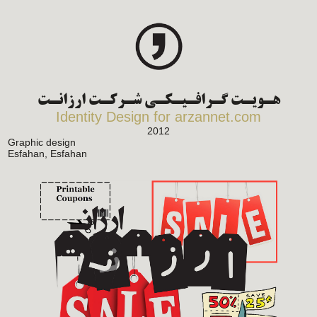
هـویـت گـرافـیـکـی شـرکـت ارزانـت
Identity Design for arzannet.com
2012
Graphic design
Esfahan, Esfahan