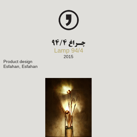
چـراغ 94/4
Lamp 94/4
2015
Product design
Esfahan, Esfahan